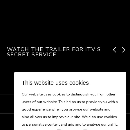
WATCH THE TRAILER FOR ITV'S
SECRET SERVICE
This website uses cookies
NEW BUSINESS
Our website uses cookies to distinguish you from other
users of our website. This helps us to provide you with a
CONTACT US
good experience when you browse our website and
also allows us to improve our site. We also use cookies
to personalise content and ads and to analyse our traffic.
Follow us