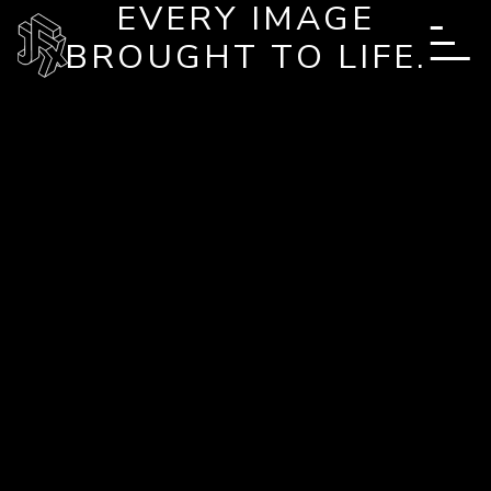
EVERY IMAGE
Skip to main content
BROUGHT TO LIFE.