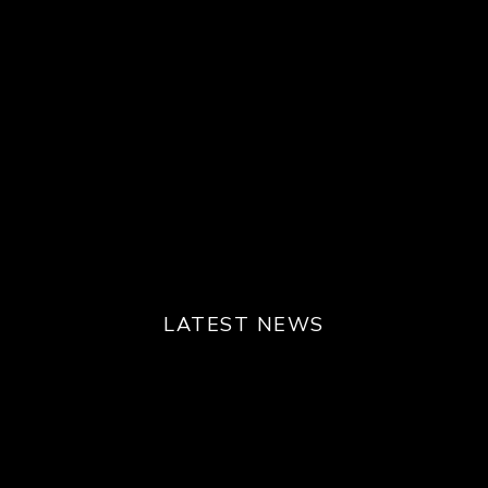
LATEST NEWS
Play
Unmute