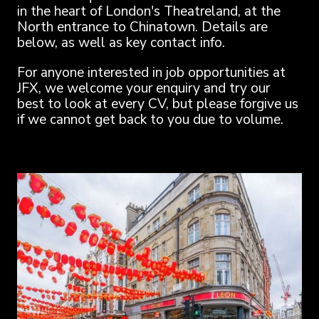
in the heart of London's Theatreland, at the
North entrance to Chinatown. Details are
below, as well as key contact info.
For anyone interested in job opportunities at
JFX, we welcome your enquiry and try our
best to look at every CV, but please forgive us
if we cannot get back to you due to volume.