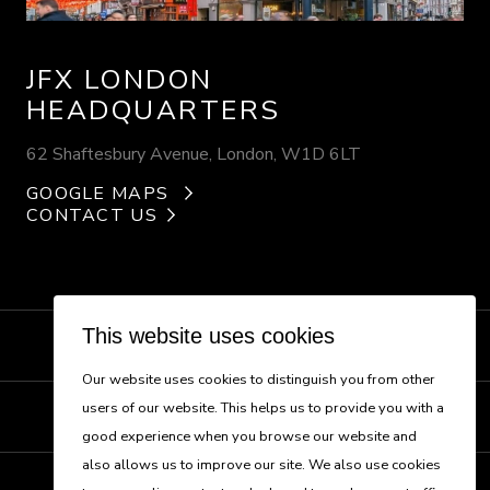
JFX LONDON
HEADQUARTERS
62 Shaftesbury Avenue, London, W1D 6LT
GOOGLE MAPS
CONTACT US
This website uses cookies
NEW BUSINESS
Our website uses cookies to distinguish you from other
users of our website. This helps us to provide you with a
CONTACT US
good experience when you browse our website and
also allows us to improve our site. We also use cookies