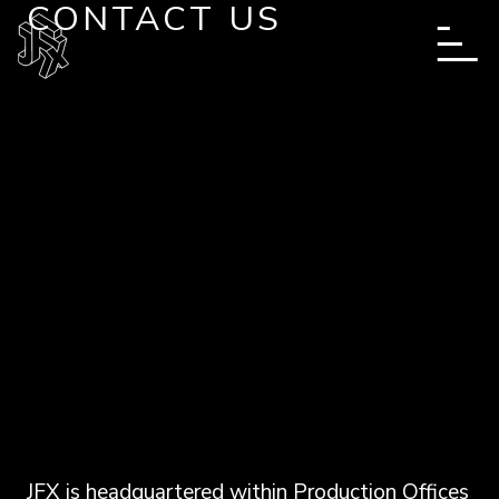
CONTACT US
Skip to main content
JFX is headquartered within Production Offices