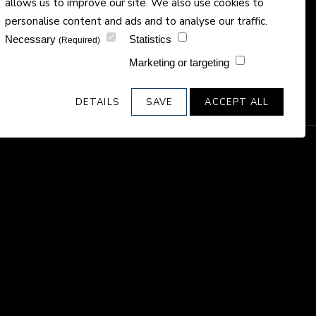
allows us to improve our site. We also use cookies to
personalise content and ads and to analyse our traffic.
Necessary
Statistics
(Required)
Marketing or targeting
DETAILS
SAVE
ACCEPT ALL
e final and
ies, creating
ees.