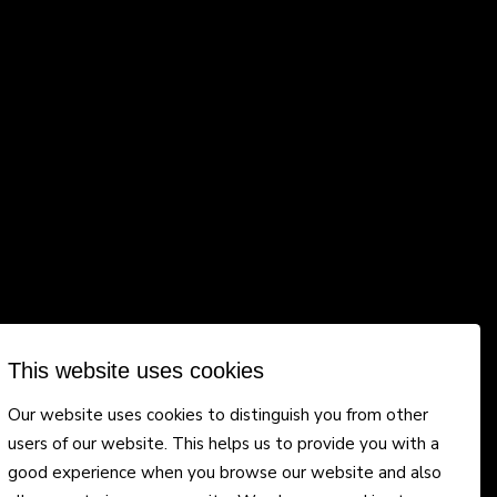
This website uses cookies
Our website uses cookies to distinguish you from other
users of our website. This helps us to provide you with a
good experience when you browse our website and also