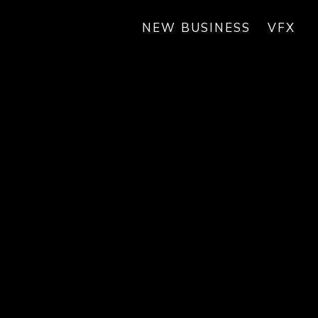
NEW BUSINESS
VFX