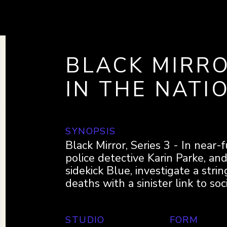
BLACK MIRRO
IN THE NATI
SYNOPSIS
Black Mirror, Series 3 - In near
police detective Karin Parke, an
sidekick Blue, investigate a stri
deaths with a sinister link to soc
STUDIO
FORM