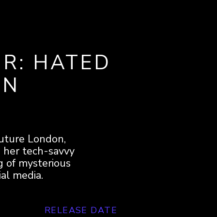
R: HATED
ON
-future London,
d her tech-savvy
ng of mysterious
ial media.
RELEASE DATE