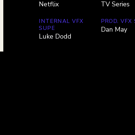
Netflix
TV Series
INTERNAL VFX
PROD. VFX
SUPE
Dan May
Luke Dodd