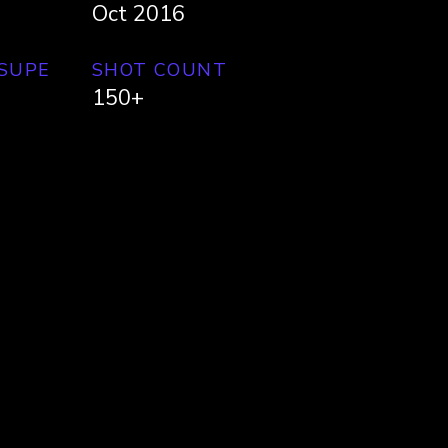
Oct 2016
 SUPE
SHOT COUNT
150+